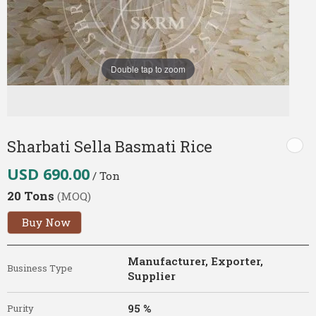
Double tap to zoom
Sharbati Sella Basmati Rice
USD 690.00
/ Ton
20 Tons
(MOQ)
Buy Now
Manufacturer, Exporter,
Business Type
Supplier
95 %
Purity