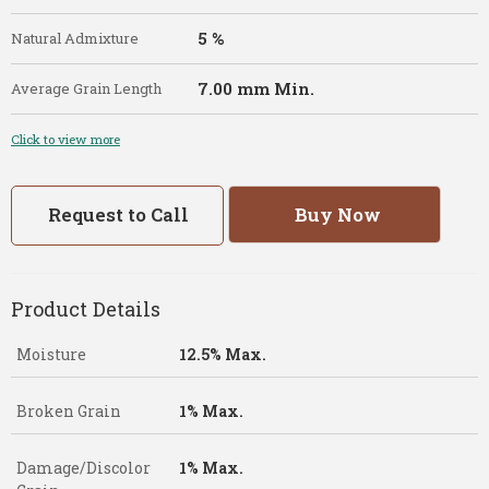
5 %
Natural Admixture
7.00 mm Min.
Average Grain Length
Click to view more
Request to Call
Buy Now
Product Details
Moisture
12.5% Max.
Broken Grain
1% Max.
Damage/Discolor
1% Max.