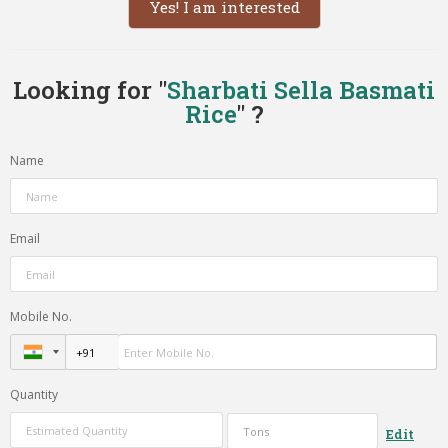
Yes! I am interested
Looking for "
Sharbati Sella Basmati
Rice
" ?
Name
Email
Mobile No.
Quantity
Edit