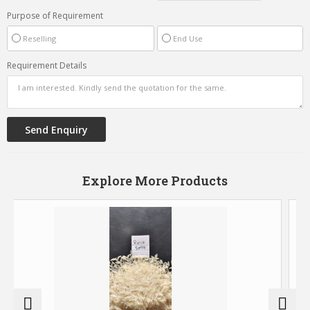
Purpose of Requirement
Reselling
End Use
Requirement Details
Explore More Products