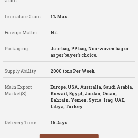
Grain
Immature Grain
1% Max.
Foreign Matter
Nil
Packaging
Jute bag, PP bag, Non-woven bag or
as per buyer’s choice.
Supply Ability
2000 tons Per Week
Main Export
Europe, USA, Australia, Saudi Arabia,
Market(S)
Kuwait, Egypt, Jordan, Oman,
Bahrain, Yemen, Syria, Iraq, UAE,
Libya, Turkey
Delivery Time
15 Days