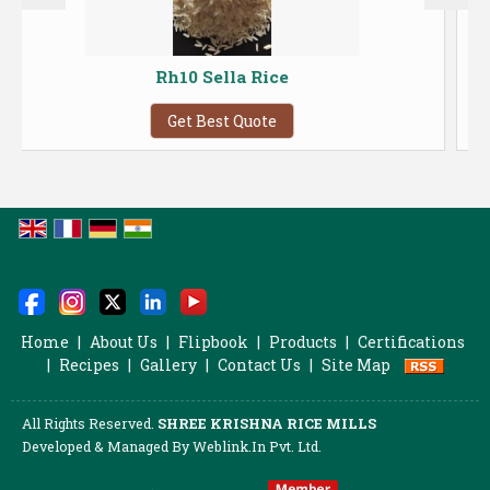
Rh10 Sella Rice
Pesticide 
Get Best Quote
Home
|
About Us
|
Flipbook
|
Products
|
Certifications
|
Recipes
|
Gallery
|
Contact Us
|
Site Map
All Rights Reserved.
SHREE KRISHNA RICE MILLS
Developed & Managed By
Weblink.In Pvt. Ltd.