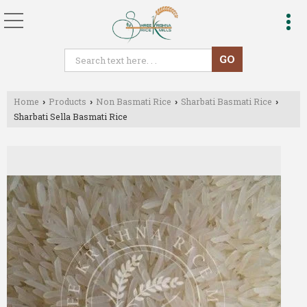
Home
Products
Non Basmati Rice
Sharbati Basmati Rice
›
›
›
›
Sharbati Sella Basmati Rice