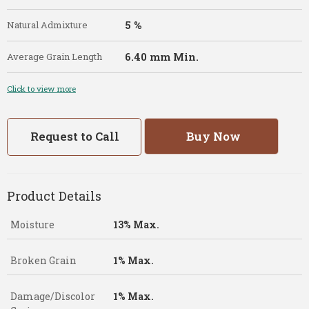
5 %
Natural Admixture
6.40 mm Min.
Average Grain Length
Click to view more
Request to Call
Buy Now
Product Details
Moisture
13% Max.
Broken Grain
1% Max.
Damage/Discolor
1% Max.