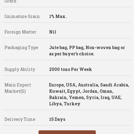
Grain
Immature Grain
1% Max.
Foreign Matter
Nil
Packaging Type
Jute bag, PP bag, Non-woven bag or
as per buyer’s choice.
Supply Ability
2000 tons Per Week
Main Export
Europe, USA, Australia, Saudi Arabia,
Market(S)
Kuwait, Egypt, Jordan, Oman,
Bahrain, Yemen, Syria, Iraq, UAE,
Libya, Turkey
Delivery Time
15 Days