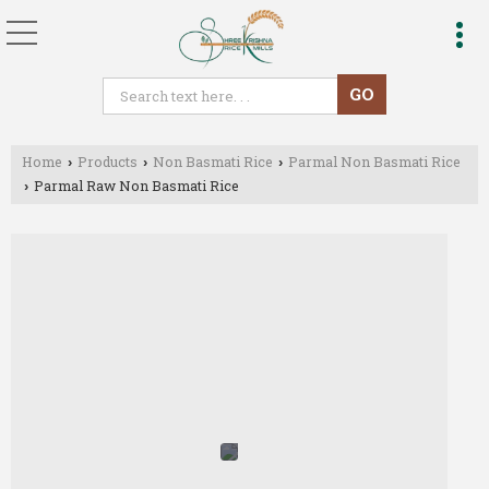
Home
Products
Non Basmati Rice
Parmal Non Basmati Rice
›
›
›
Parmal Raw Non Basmati Rice
›