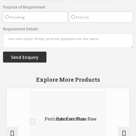
Purpose of Requirement
Reselling
End Use
Requirement Details
Explore More Products