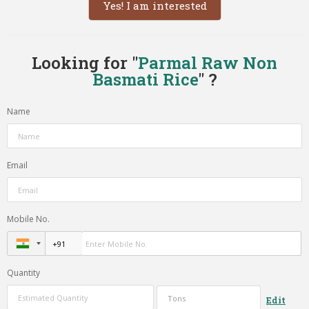
Yes! I am interested
Looking for "
Parmal Raw Non
Basmati Rice
" ?
Name
Email
Mobile No.
Quantity
Edit