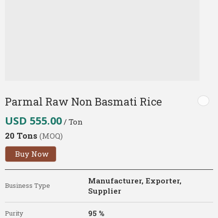
Parmal Raw Non Basmati Rice
USD 555.00
/ Ton
20 Tons
(MOQ)
Buy Now
Manufacturer, Exporter,
Business Type
Supplier
95 %
Purity