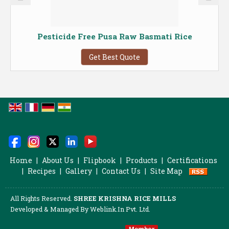
Pesticide Free Pusa Raw Basmati Rice
Get Best Quote
Home
|
About Us
|
Flipbook
|
Products
|
Certifications
|
Recipes
|
Gallery
|
Contact Us
|
Site Map
All Rights Reserved.
SHREE KRISHNA RICE MILLS
Developed & Managed By
Weblink.In Pvt. Ltd.