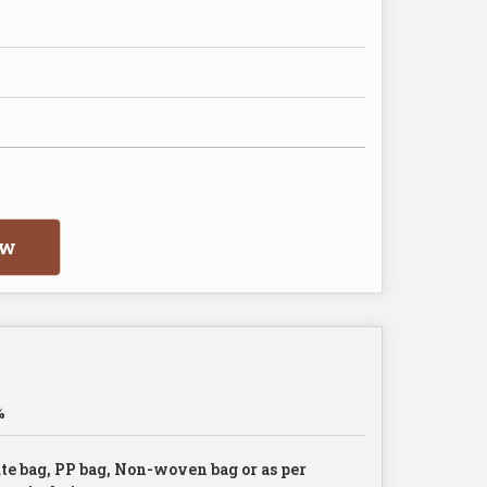
ow
%
te bag, PP bag, Non-woven bag or as per