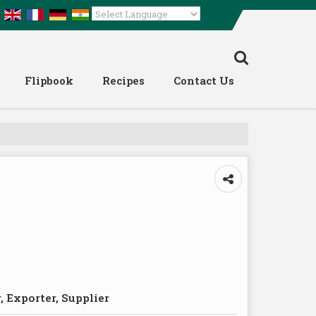
Powered by
Translate
Flipbook
Recipes
Contact Us
 Exporter, Supplier