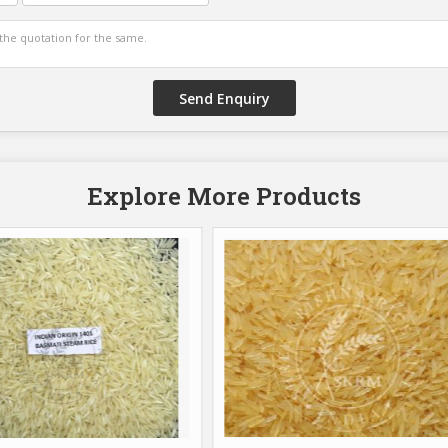
Explore More Products