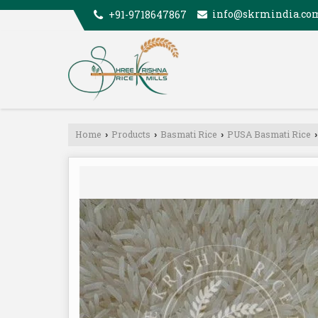
info@skrmindia.co
+91-9718647867
Home
Products
Basmati Rice
PUSA Basmati Rice
›
›
›
›