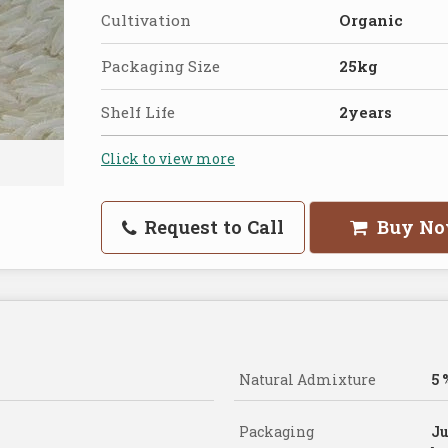
Cultivation
Organic
Packaging Size
25kg
Shelf Life
2years
Click to view more
Request to Call
Buy N
Natural Admixture
5 
Packaging
Ju