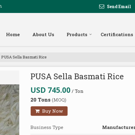
m
Send Email
Home
About Us
Products
Certifications
PUSA Sella Basmati Rice
PUSA Sella Basmati Rice
USD 745.00
/ Ton
20 Tons
(MOQ)
Buy Now
Business Type
Manufacturer,