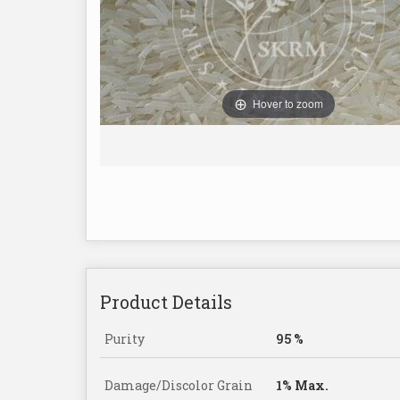
Hover to zoom
Product Details
Purity
95 %
Damage/Discolor Grain
1% Max.