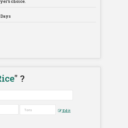
yer’s choice.
 Days
ice
" ?
Edit