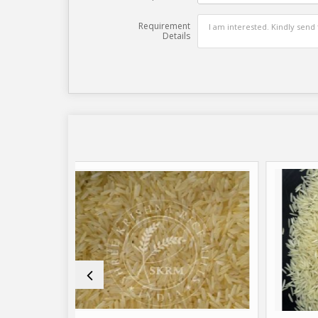
Requirement
Details