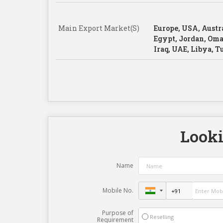
Main Export Market(S)
Europe, USA, Austra
Egypt, Jordan, Oma
Iraq, UAE, Libya, 
Looki
Name
Mobile No.
Purpose of
Reselling
Requirement