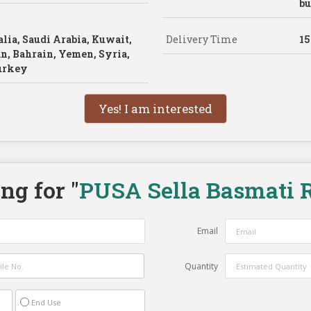
bu
lia, Saudi Arabia, Kuwait,
Delivery Time
15
n, Bahrain, Yemen, Syria,
Turkey
Yes! I am interested
ng for "
PUSA Sella Basmati R
Email
Quantity
End Use