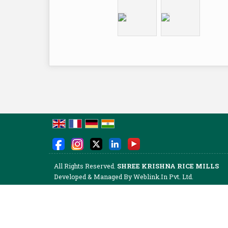
All Rights Reserved.
SHREE KRISHNA RICE MILLS
Developed & Managed By
Weblink.In Pvt. Ltd.