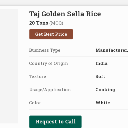
Taj Golden Sella Rice
20 Tons
(MOQ)
Get Best Price
Business Type
Manufacturer,
Country of Origin
India
Texture
Soft
Usage/Application
Cooking
Color
White
Request to Call