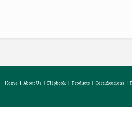
Home
|
About Us
|
Flipbook
|
Products
|
Certifications
|