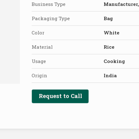
Business Type
Manufacturer,
Packaging Type
Bag
Color
White
Material
Rice
Usage
Cooking
Origin
India
Request to Call