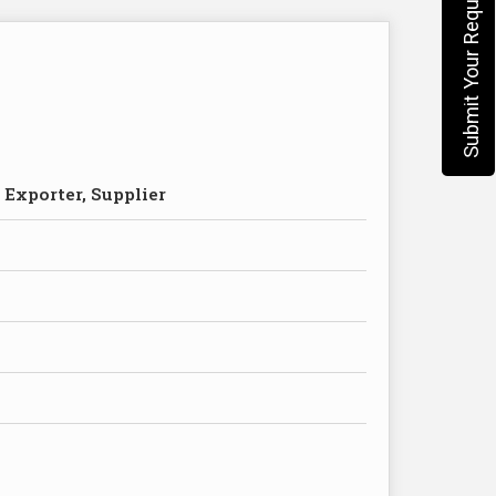
Submit Your Requirement
 Exporter, Supplier