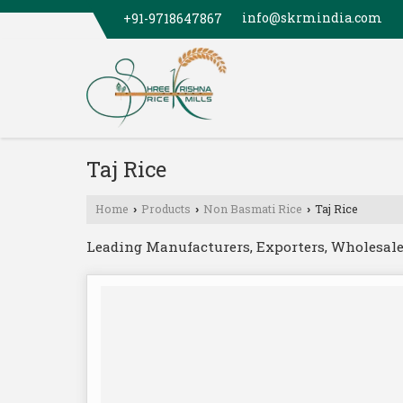
info@skrmindia.com
+91-9718647867
Taj Rice
Home
Products
Non Basmati Rice
Taj Rice
›
›
›
Leading Manufacturers, Exporters, Wholesaler 