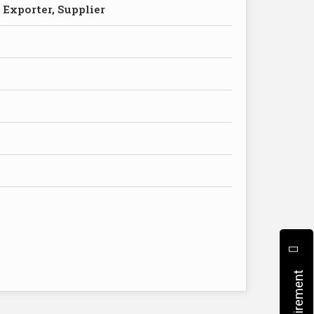
 Exporter, Supplier