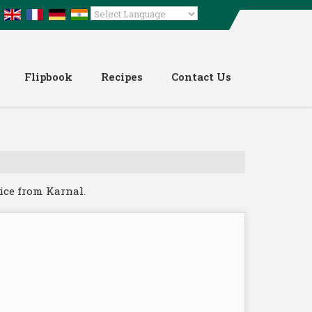
Powered by
Translate
Flipbook
Recipes
Contact Us
ice from Karnal.