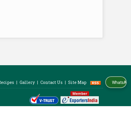
Recipes
|
Gallery
|
Contact Us
|
Site Map
WhatsApp Us