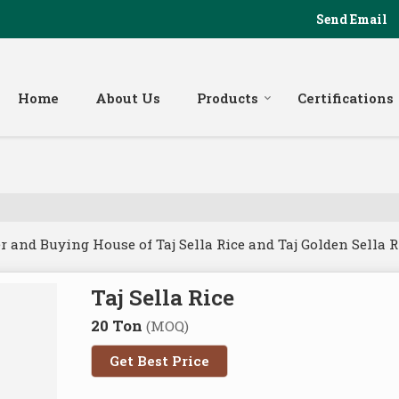
Send Email
Home
About Us
Products
Certifications
and Buying House of Taj Sella Rice and Taj Golden Sella R
Taj Sella Rice
20 Ton
(MOQ)
Get Best Price