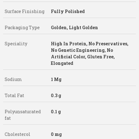
Surface Finishing
Fully Polished
Packaging Type
Golden, Light Golden
Speciality
High In Protein, No Preservatives,
No Genetic Engineering, No
Artificial Color, Gluten Free,
Elongated
Sodium
1 Mg
Total Fat
0.3 g
Polyunsaturated
0.1 g
fat
Cholesterol
0 mg