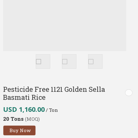
Pesticide Free 1121 Golden Sella
Basmati Rice
USD 1,160.00
/ Ton
20 Tons
(MOQ)
Buy Now