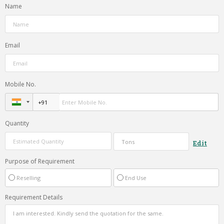
Name
Email
Mobile No.
Quantity
Edit
Purpose of Requirement
Reselling
End Use
Requirement Details