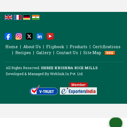
Home
|
About Us
|
Flipbook
|
Products
|
Certifications
|
Recipes
|
Gallery
|
Contact Us
|
Site Map
All Rights Reserved.
SHREE KRISHNA RICE MILLS
Developed & Managed By
Weblink.In Pvt. Ltd.