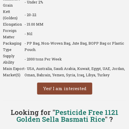
- Under 2%
Grain
Kett
- 20-22
(Golden)
Elongation
- 15.00 MM
Foreign
- Nil
Matter
Packaging
- PP Bag, Non-Woven Bag, Jute Bag, BOPP Bag or Plastic
Type
Pouch.
Supply
- 2000 tons Per Week
Ability
Main Export
- USA, Australia, Saudi Arabia, Kuwait, Egypt, UAE, Jordan,
Market(S)
Oman, Bahrain, Yemen, Syria, Iraq, Libya, Turkey
Yes! I am interested
Looking for "
Pesticide Free 1121
Golden Sella Basmati Rice
" ?