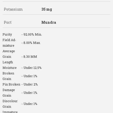
Potassium
35 mg
Port
Mundra
Purity
- 92.00% Min.
Field Ad-
- 8.00% Max.
mixture
Average
Grain
- 8.30 MM
Length
Moisture
- Under 12.5%
Broken
- Under 1%
Grain
Pin Broken
- Under 2%
Damage
- Under 1%
Grain
Discolour
- Under 1%
Grain
Immature