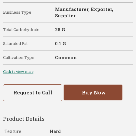
Manufacturer, Exporter,
Business Type
Supplier
28 G
Total Carbohydrate
0.1 G
Saturated Fat
Common
Cultivation Type
Click to view more
Request to Call
Buy Now
Product Details
Texture
Hard