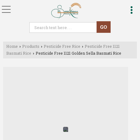
Home
Products
Pesticide Free Rice
Pesticide Free 1121
›
›
›
Basmati Rice
Pesticide Free 1121 Golden Sella Basmati Rice
›