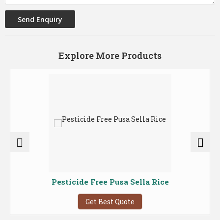
Explore More Products
Pesticide Free Pusa Sella Rice
Get Best Quote