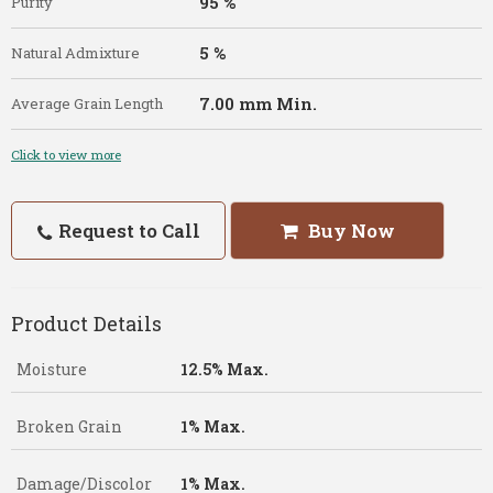
95 %
Purity
5 %
Natural Admixture
7.00 mm Min.
Average Grain Length
Click to view more
Request to Call
Buy Now
Product Details
Moisture
12.5% Max.
Broken Grain
1% Max.
Damage/Discolor
1% Max.