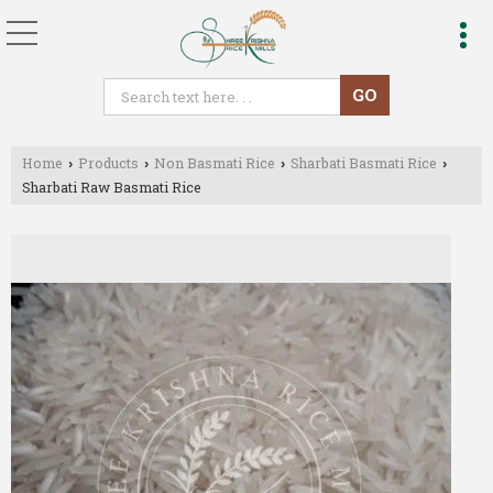
Home
Products
Non Basmati Rice
Sharbati Basmati Rice
›
›
›
›
Sharbati Raw Basmati Rice