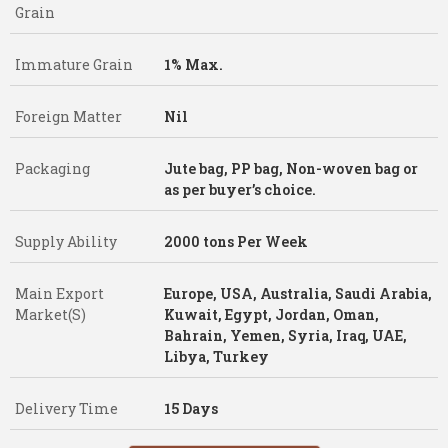
Grain
Immature Grain
1% Max.
Foreign Matter
Nil
Packaging
Jute bag, PP bag, Non-woven bag or
as per buyer’s choice.
Supply Ability
2000 tons Per Week
Main Export
Europe, USA, Australia, Saudi Arabia,
Market(S)
Kuwait, Egypt, Jordan, Oman,
Bahrain, Yemen, Syria, Iraq, UAE,
Libya, Turkey
Delivery Time
15 Days