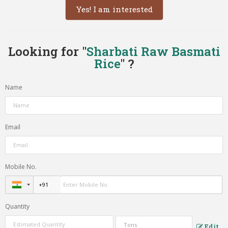
Yes! I am interested
Looking for "
Sharbati Raw Basmati
Rice
" ?
Name
Email
Mobile No.
Quantity
Edit