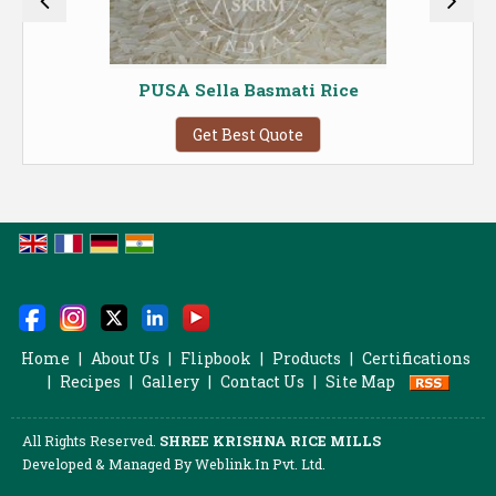
PUSA Sella Basmati Rice
Get Best Quote
Home
|
About Us
|
Flipbook
|
Products
|
Certifications
|
Recipes
|
Gallery
|
Contact Us
|
Site Map
All Rights Reserved.
SHREE KRISHNA RICE MILLS
Developed & Managed By
Weblink.In Pvt. Ltd.