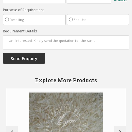
Purpose of Requirement
Reselling
End Use
Requirement Details
Explore More Products