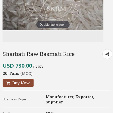
Double tap to zoom
Sharbati Raw Basmati Rice
USD 730.00
/ Ton
20 Tons
(MOQ)
Buy Now
Manufacturer, Exporter,
Business Type
Supplier