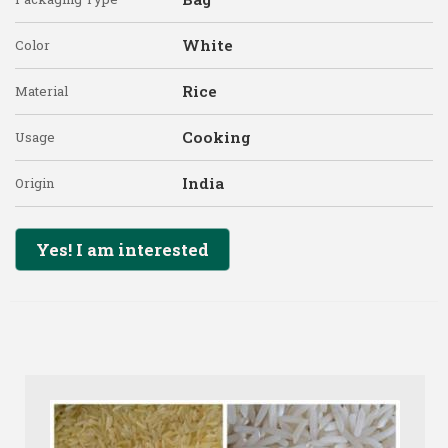
White
Color
Rice
Material
Cooking
Usage
India
Origin
Yes! I am interested