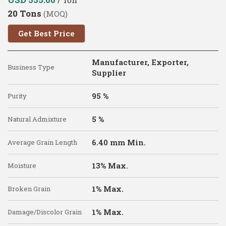
20 Tons
(MOQ)
Get Best Price
Manufacturer, Exporter,
Business Type
Supplier
95 %
Purity
5 %
Natural Admixture
6.40 mm Min.
Average Grain Length
13% Max.
Moisture
1% Max.
Broken Grain
1% Max.
Damage/Discolor Grain