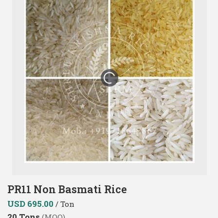
PR11 Non Basmati Rice
USD 695.00
/ Ton
20 Tons
(MOQ)