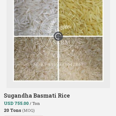
Sugandha Basmati Rice
USD 755.00
/ Ton
20 Tons
(MOQ)