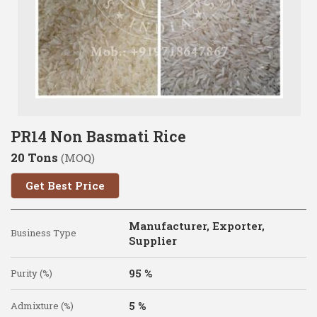
PR14 Non Basmati Rice
20 Tons
(MOQ)
Get Best Price
Manufacturer, Exporter,
Business Type
Supplier
95 %
Purity (%)
5 %
Admixture (%)