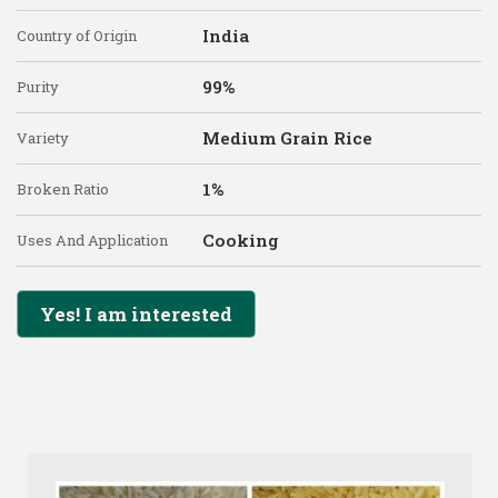
India
Country of Origin
99%
Purity
Medium Grain Rice
Variety
1%
Broken Ratio
Cooking
Uses And Application
Yes! I am interested