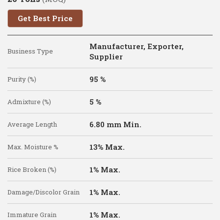
Get Best Price
Manufacturer, Exporter,
Business Type
Supplier
95 %
Purity (%)
5 %
Admixture (%)
6.80 mm Min.
Average Length
13% Max.
Max. Moisture %
1% Max.
Rice Broken (%)
1% Max.
Damage/Discolor Grain
1% Max.
Immature Grain