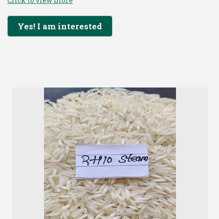
Click to view more
Yes! I am interested