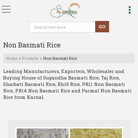
Non Basmati Rice
Home
Products
Non Basmati Rice
›
›
Leading Manufacturers, Exporters, Wholesaler and
Buying House of Sugandha Basmati Rice, Taj Rice,
Sharbati Basmati Rice, Rh10 Rice, PR11 Non Basmati
Rice, PR14 Non Basmati Rice and Parmal Non Basmati
Rice from Karnal.