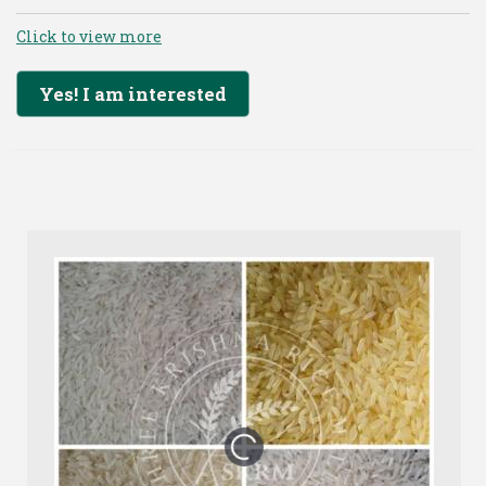
Click to view more
Yes! I am interested