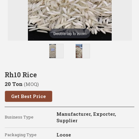
Double tap to zoom
Rh10 Rice
20 Ton
(MOQ)
Get Best Price
Manufacturer, Exporter,
Business Type
Supplier
Loose
Packaging Type