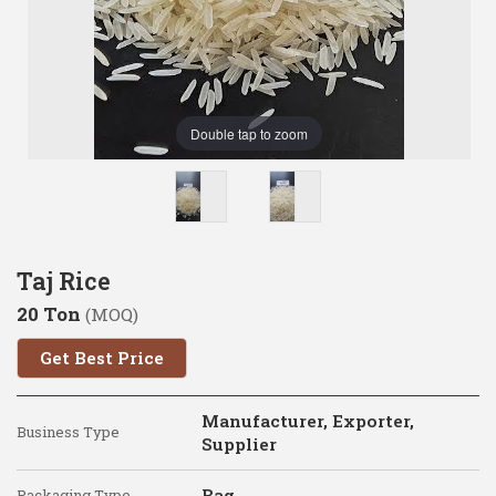
Double tap to zoom
Taj Rice
20 Ton
(MOQ)
Get Best Price
Manufacturer, Exporter,
Business Type
Supplier
Bag
Packaging Type