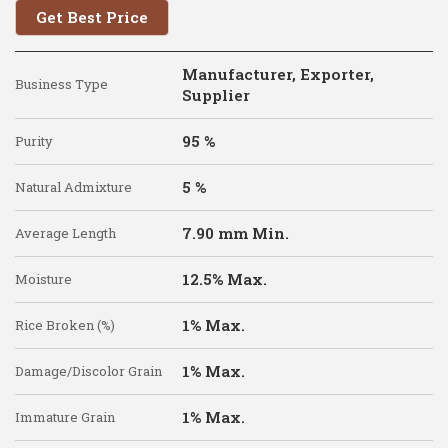
Get Best Price
Manufacturer, Exporter,
Business Type
Supplier
95 %
Purity
5 %
Natural Admixture
7.90 mm Min.
Average Length
12.5% Max.
Moisture
1% Max.
Rice Broken (%)
1% Max.
Damage/Discolor Grain
1% Max.
Immature Grain