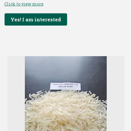
Click to view more
Yes! I am interested