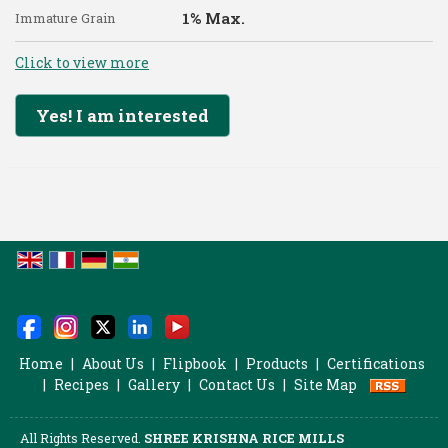
1% Max.
Immature Grain
Click to view more
Yes! I am interested
Home
|
About Us
|
Flipbook
|
Products
|
Certifications
|
Recipes
|
Gallery
|
Contact Us
|
Site Map
All Rights Reserved.
SHREE KRISHNA RICE MILLS