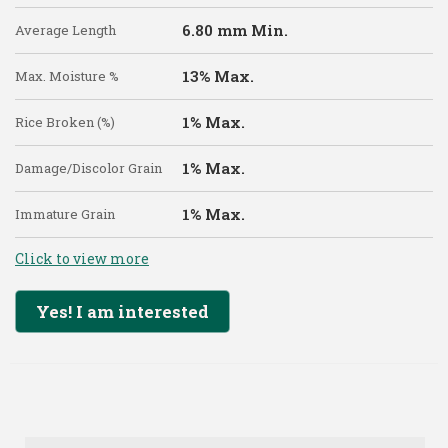
6.80 mm Min.
Average Length
13% Max.
Max. Moisture %
1% Max.
Rice Broken (%)
1% Max.
Damage/Discolor Grain
1% Max.
Immature Grain
Click to view more
Yes! I am interested