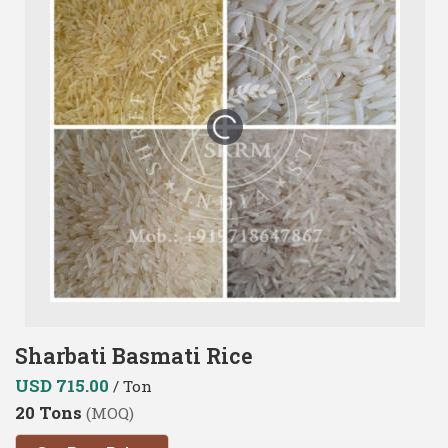
Sharbati Basmati Rice
USD 715.00
/ Ton
20 Tons
(MOQ)