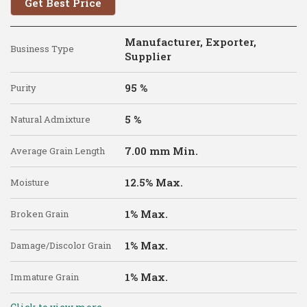
Get Best Price
Manufacturer, Exporter,
Business Type
Supplier
95 %
Purity
5 %
Natural Admixture
7.00 mm Min.
Average Grain Length
12.5% Max.
Moisture
1% Max.
Broken Grain
1% Max.
Damage/Discolor Grain
1% Max.
Immature Grain