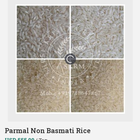
Parmal Non Basmati Rice
USD 555.00
/ Ton