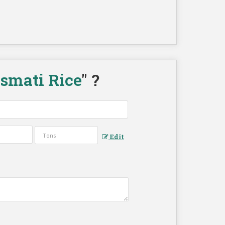
asmati Rice
" ?
Edit