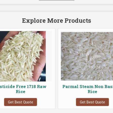
Explore More Products
sticide Free 1718 Raw
Parmal Steam Non Bas
Rice
Rice
Get Best Quote
Get Best Quote