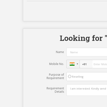
Looking for 
Name
Mobile No.
Purpose of
Reselling
Requirement
Requirement
Details