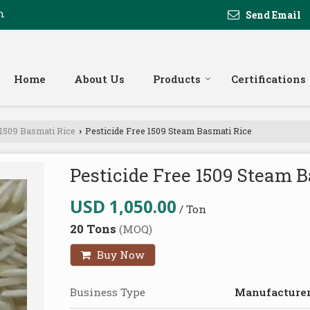
m
Send Email
Home
About Us
Products
Certifications
 1509 Basmati Rice
Pesticide Free 1509 Steam Basmati Rice
›
Pesticide Free 1509 Steam 
USD 1,050.00
/ Ton
20 Tons
(MOQ)
Buy Now
Business Type
Manufacturer,