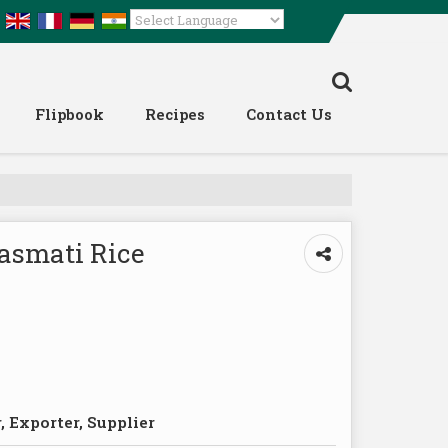
Powered by
Translate
Flipbook
Recipes
Contact Us
Basmati Rice
 Exporter, Supplier