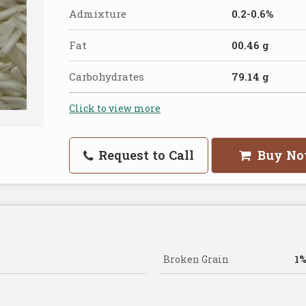
Admixture
0.2-0.6%
Fat
00.46 g
Carbohydrates
79.14 g
Click to view more
Request to Call
Buy N
Broken Grain
1%