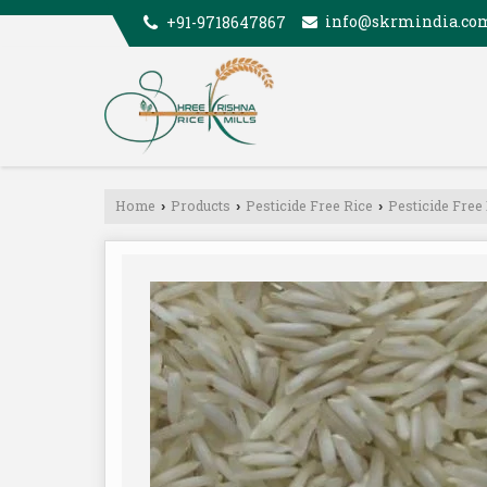
info@skrmindia.co
+91-9718647867
Home
Products
Pesticide Free Rice
Pesticide Free
›
›
›