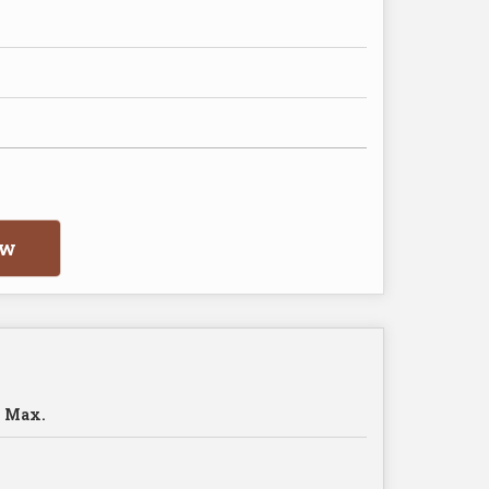
ow
 Max.