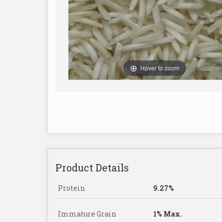
Hover to zoom
Product Details
Protein
9.27%
Immature Grain
1% Max.