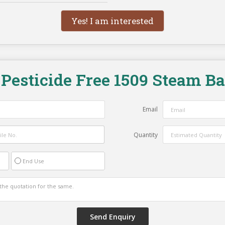
Yes! I am interested
"
Pesticide Free 1509 Steam B
Email
Quantity
End Use