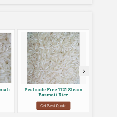
mati
Pesticide Free 1121 Steam
Pestici
Basmati Rice
Get Best Quote
G