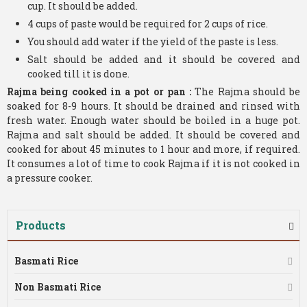
cup. It should be added.
4 cups of paste would be required for 2 cups of rice.
You should add water if the yield of the paste is less.
Salt should be added and it should be covered and
cooked till it is done.
Rajma being cooked in a pot or pan :
The Rajma should be
soaked for 8-9 hours. It should be drained and rinsed with
fresh water. Enough water should be boiled in a huge pot.
Rajma and salt should be added. It should be covered and
cooked for about 45 minutes to 1 hour and more, if required.
It consumes a lot of time to cook Rajma if it is not cooked in
a pressure cooker.
Products
Basmati Rice
Non Basmati Rice