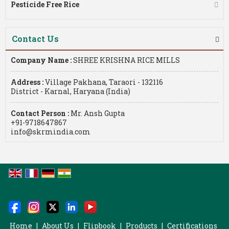
Pesticide Free Rice
Contact Us
Company Name :
SHREE KRISHNA RICE MILLS
Address :
Village Pakhana, Taraori - 132116
District - Karnal, Haryana (India)
Contact Person :
Mr. Ansh Gupta
+91-9718647867
info@skrmindia.com
Home
|
About Us
|
Flipbook
|
Products
|
Certifications