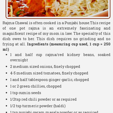
Rajma Chawal is often cooked in a Punjabi house.This recipe
of one pot rajma is an extremely fascinating and
magnificent recipe of my mom in law. The specialty of this
dish owes to her. This dish requires no grinding and no
frying at all.
Ingredients (measuring cup used, 1 cup = 250
ml)
1 and half cup rajma/red kidney beans, soaked
overnight
2 medium sized onions, finely chopped
4-5 medium sized tomatoes, finely chopped
1 and half tablespoon ginger-garlic, chopped
1 or 2 green chillies, chopped
1 tsp cumin seeds
1/2tsp red chili powder or as required
1/2 tsp turmeric powder (haldi)
1 tsp punjabi garam masala powder or as required