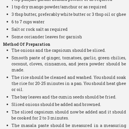
1 tsp dry mango powder/amchur or as required
3 tbsp butter, preferably white butter or 3 tbsp oil or ghee
6 to 7 cups water
Salt or rock salt as required
Some coriander leaves for garnish
Method Of Preparation
The onions and the capsicum should be sliced.
Smooth paste of ginger, tomatoes, garlic, green chilies,
coconut, cloves, cinnamon, and jeera powder should be
made.
The rice should be cleaned and washed. You should soak
the rice for 20-25 minutes in a pan. You should heat ghee
or oil.
The bay leaves and the cumin seeds should be fried.
Sliced onions should be added and browned.
The sliced capsicum should now be added and it should
be cooked for 2 to 3 minutes.
The masala paste should be measured in a measuring