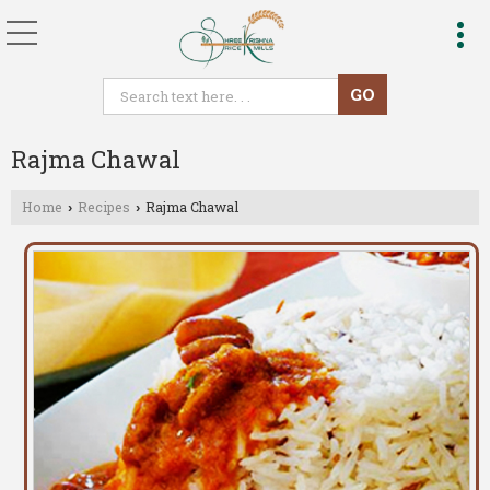
Rajma Chawal
Home
Recipes
Rajma Chawal
›
›