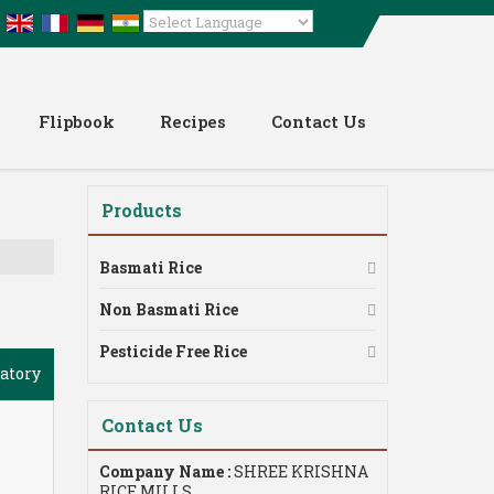
Powered by
Translate
Flipbook
Recipes
Contact Us
Products
Basmati Rice
Non Basmati Rice
Pesticide Free Rice
atory
Contact Us
Company Name :
SHREE KRISHNA
RICE MILLS