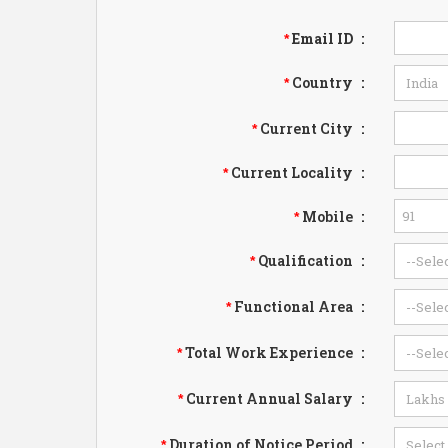
Email ID
:
*
Country
:
*
Current City
:
*
Current Locality
:
*
Mobile
:
*
Qualification
:
*
Functional Area
:
*
Total Work Experience
:
*
Current Annual Salary
:
*
Duration of Notice Period
:
*