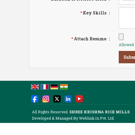
Key Skills
:
*
Attach Resume
:
*
Allowed F
All Rights Reserved.
SHREE KRISHNA RICE MILLS
Developed & Managed By
Weblink.In Pvt. Ltd.