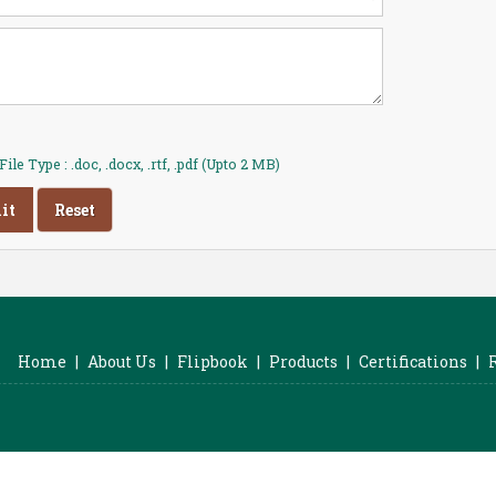
ile Type : .doc, .docx, .rtf, .pdf (Upto 2 MB)
Home
|
About Us
|
Flipbook
|
Products
|
Certifications
|