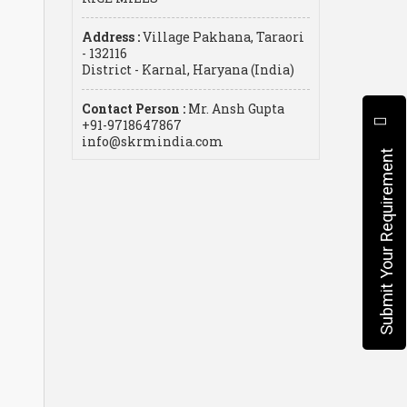
Address :
Village Pakhana, Taraori
- 132116
District - Karnal, Haryana (India)
Contact Person :
Mr. Ansh Gupta
+91-9718647867
info@skrmindia.com
Submit Your Requirement