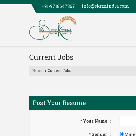
info@skrmindia.com
+91-9718647867
Current Jobs
Home
Current Jobs
›
Post Your Resume
Your Name
:
*
Gender
:
Male
*