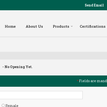
Send Email
Home
About Us
Products
Certifications
- No Opening Yet.
Fields are mand
*
Female