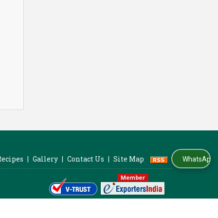
Recipes
|
Gallery
|
Contact Us
|
Site Map
WhatsApp Us