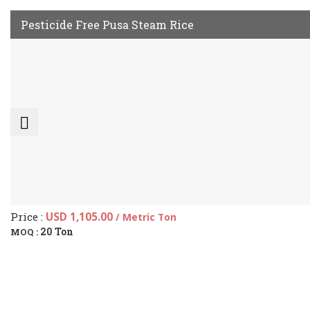
Pesticide Free Pusa Steam Rice
Price :
USD 1,105.00
/ Metric Ton
20 Ton
MOQ :