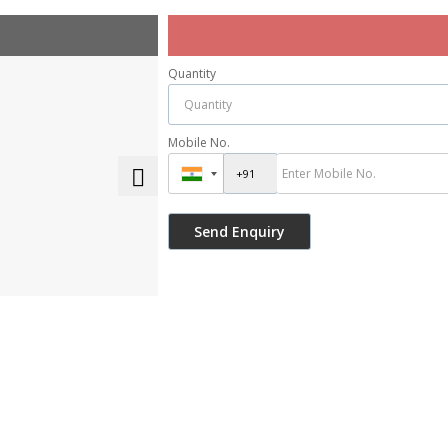
Quantity
Mobile No.