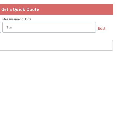
Get a Quick Quote
Measurement Units
Edit